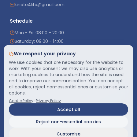
kineto4life@gmail.com
Schedule
Mon - Fri: 08:00 - 20:00
Saturday: 09:00 - 14:00
Sunday: Closed
We respect your privacy
We use cookies that are necessary for the website to
work. With your consent we may also use analytics or
marketing cookies to understand how the site is used
S.R.L. „Kineto4Life"
· IDNO
1020600030251
and to improve our communication. You can accept
Registered address
:
MD-2044, mun. Chișinău, sect. Ciocana,
str. Petru Zadnipru 7/3, of. 27
all cookies, reject non-essential ones or customise your
str. Alecu Russo 14/1, mun. Chișinău, MD-2068
·
+373 69 901 188
·
options.
confidentialitate@kineto4life.md
Cookie Policy
·
Privacy Policy
Monday–Friday 08:00–20:00, Saturday 09:00–16:00
Accept all
Reject non-essential cookies
Digital Marketing by
Adveria
©
Widras IT
2026
- Toate drepturile rezervate.
Customise