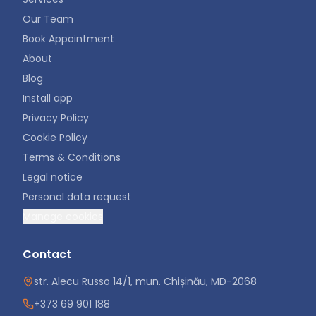
Our Team
Book Appointment
About
Blog
Install app
Privacy Policy
Cookie Policy
Terms & Conditions
Legal notice
Personal data request
Manage cookies
Contact
str. Alecu Russo 14/1, mun. Chișinău, MD-2068
+373 69 901 188