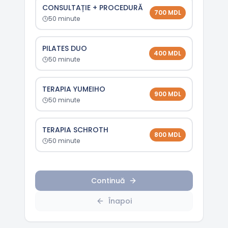
CONSULTAȚIE + PROCEDURĂ
700
MDL
50
minute
PILATES DUO
400
MDL
50
minute
TERAPIA YUMEIHO
900
MDL
50
minute
TERAPIA SCHROTH
800
MDL
50
minute
Continuă
Înapoi