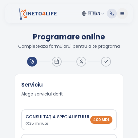
🇬🇧
EN
Programare online
Completează formularul pentru a te programa
Serviciu
Alege serviciul dorit
CONSULTAȚIA SPECIALISTULUI
400
MDL
25
minute