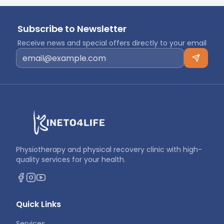
Subscribe to Newsletter
Receive news and special offers directly to your email
Physiotherapy and physical recovery clinic with high-
quality services for your health.
Quick Links
Services