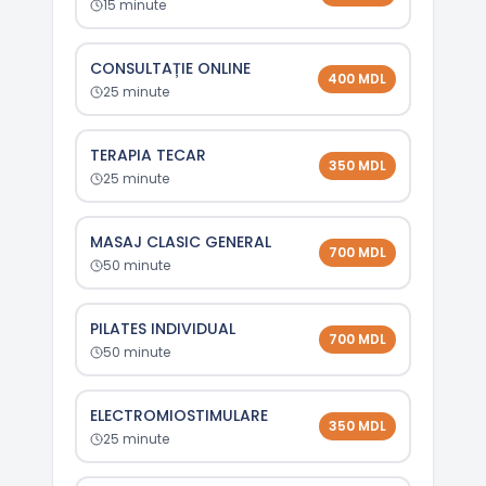
15
minute
CONSULTAȚIE ONLINE
400
MDL
25
minute
TERAPIA TECAR
350
MDL
25
minute
MASAJ CLASIC GENERAL
700
MDL
50
minute
PILATES INDIVIDUAL
700
MDL
50
minute
ELECTROMIOSTIMULARE
350
MDL
25
minute