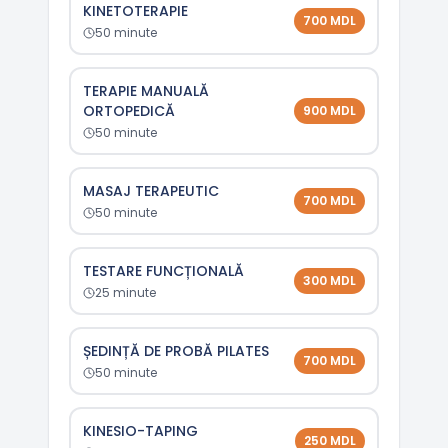
KINETOTERAPIE
700
MDL
50
minute
TERAPIE MANUALĂ
ORTOPEDICĂ
900
MDL
50
minute
MASAJ TERAPEUTIC
700
MDL
50
minute
TESTARE FUNCȚIONALĂ
300
MDL
25
minute
ȘEDINȚĂ DE PROBĂ PILATES
700
MDL
50
minute
KINESIO-TAPING
250
MDL