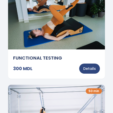
FUNCTIONAL TESTING
300
MDL
Details
50
min