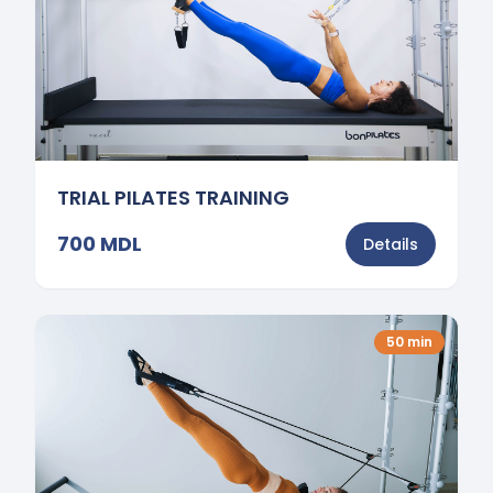
TRIAL PILATES TRAINING
700
MDL
Details
50
min