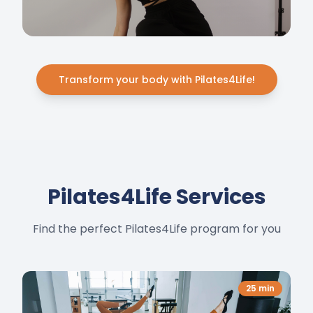
Transform your body with Pilates4Life!
Pilates4Life Services
Find the perfect Pilates4Life program for you
25
min