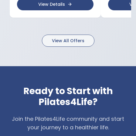
maintenance, and posture
mobility 📍 Book your session at
View Details
Vie
correction 🔹 Continuous
Kineto4Life and 
professional development
toward optimal 
through international courses and
Tatiana Manukov
conferences 📍 Book your session
at Kineto4Life and start your
journey to optimal health with
View All Offers
Diana Cojocari-Cambur.
Ready to Start with
Pilates4Life?
Join the Pilates4Life community and start
your journey to a healthier life.