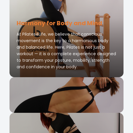
Harmony for Body and Mind
At Pilates4Life, we believe that conscious
movement is the key to a harmonious body
and balanced life. Here, Pilates is not just a
workout — it is a complete experience designed
to transform your posture, mobility, strength
and confidence in your body.