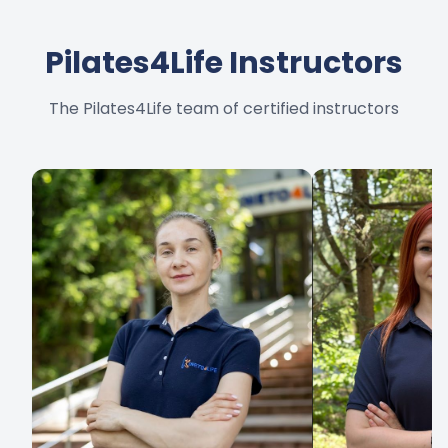
Pilates4Life Instructors
The Pilates4Life team of certified instructors