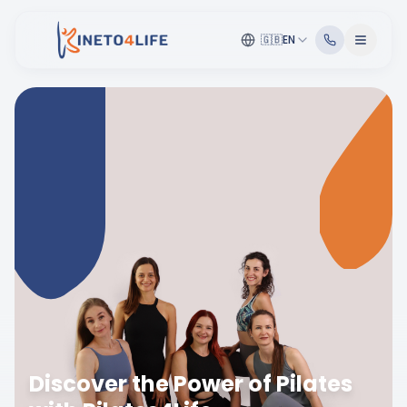
🇬🇧
EN
Discover the Power of Pilates