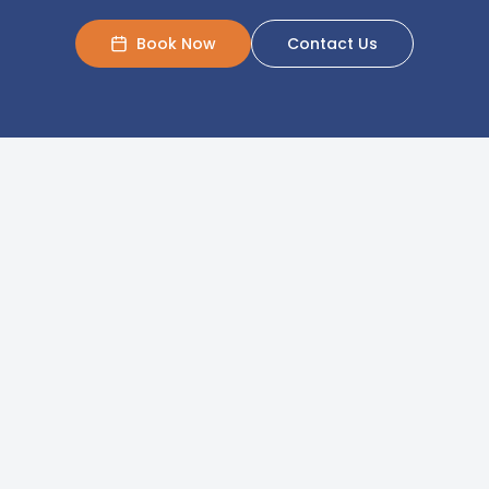
Book Now
Contact Us