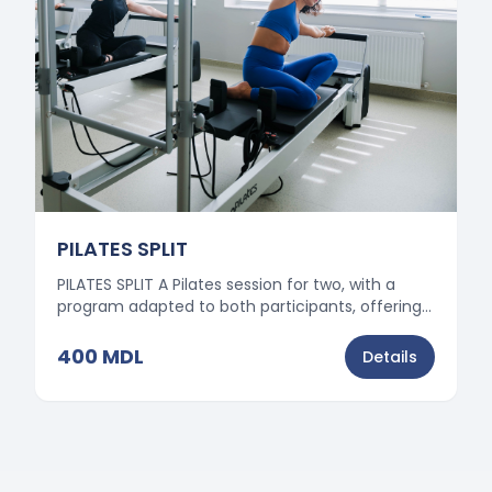
PILATES SPLIT
PILATES SPLIT A Pilates session for two, with a
program adapted to both participants, offering
motivation, balance, and effective results.
400
MDL
Details