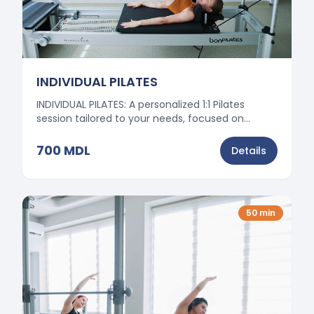
INDIVIDUAL PILATES
INDIVIDUAL PILATES: A personalized 1:1 Pilates
session tailored to your needs, focused on
posture correction, mobility, and safe muscle
strengthening.
700
MDL
Details
50
min