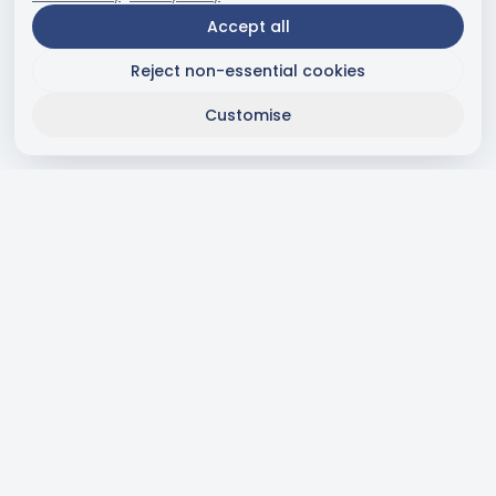
Accept all
Reject non-essential cookies
Customise
Subscribe to Newsletter
Receive news and special offers directly to your email