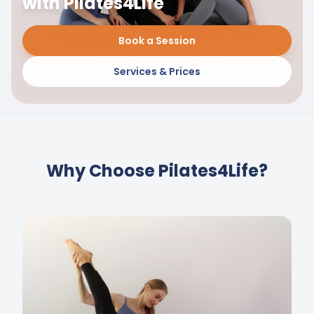
with Pilates4Life
Book a Session
Services & Prices
Why Choose Pilates4Life?