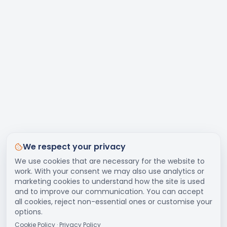
We respect your privacy
We use cookies that are necessary for the website to
work. With your consent we may also use analytics or
marketing cookies to understand how the site is used
and to improve our communication. You can accept
all cookies, reject non-essential ones or customise your
options.
Cookie Policy
·
Privacy Policy